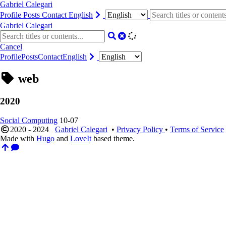
Gabriel Calegari
Profile
Posts
Contact
English
Gabriel Calegari
Cancel
Profile
Posts
Contact
English
web
2020
Social Computing
10-07
2020 - 2024
Gabriel Calegari
•
Privacy Policy
•
Terms of Service
Made with
Hugo
and
LoveIt
based theme.